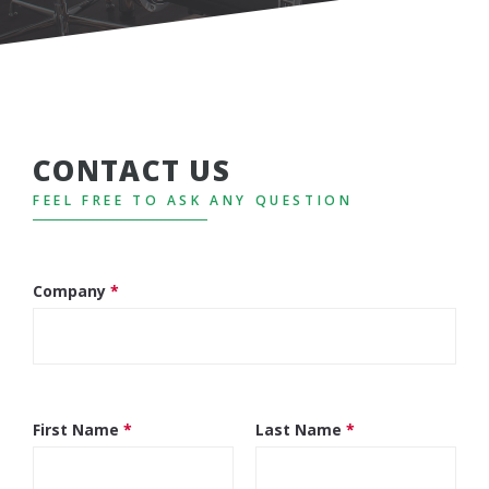
CONTACT US
FEEL FREE TO ASK ANY QUESTION
Company
*
First Name
*
Last Name
*