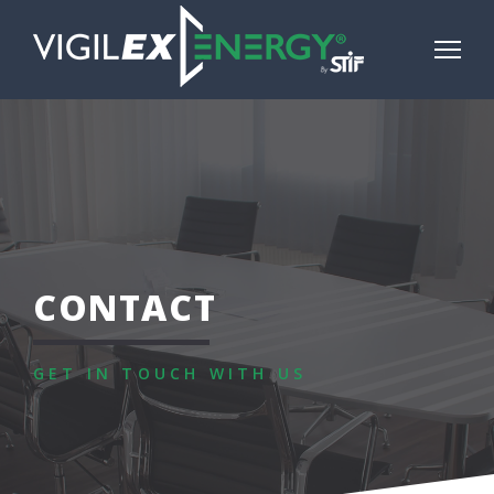
CONTACT
GET IN TOUCH WITH US